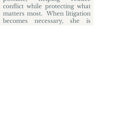
conflict while protecting what
matters most. When litigation
becomes necessary, she is
prepared to advocate firmly
and effectively.
Contact Heather
Practice Areas
© 2023 by James Consulting. Proudly
created with
Wix.com