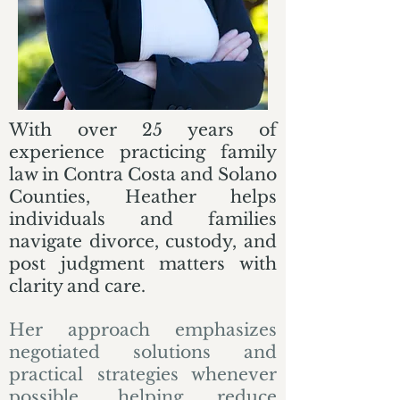
With over 25 years of
experience practicing family
law in Contra Costa and Solano
Counties, Heather helps
individuals and families
navigate divorce, custody, and
post judgment matters with
clarity and care.
Her approach emphasizes
negotiated solutions and
practical strategies whenever
possible, helping reduce