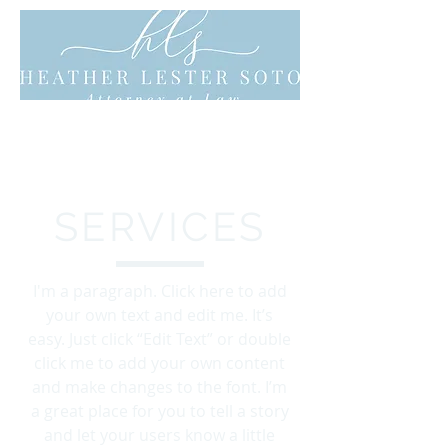
SERVICES
I'm a paragraph. Click here to add
your own text and edit me. It’s
easy. Just click “Edit Text” or double
click me to add your own content
and make changes to the font. I’m
a great place for you to tell a story
and let your users know a little